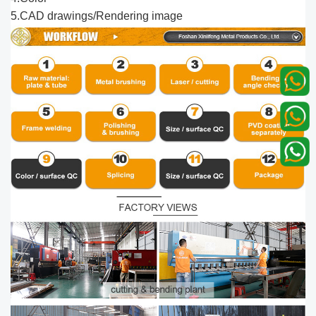
5.CAD drawings/Rendering image