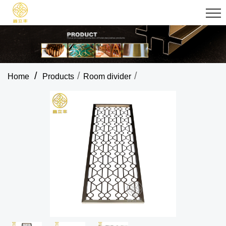
/
/
/
Home
Products
Room divider