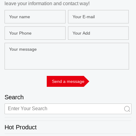
leave your information and contact way!
Search
Hot Product