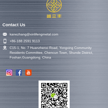
Contact Us
kanezhang@xinlifengmetal.com
+86-188 2591 9113
C15-1, No. 7 Huanzhenxi Road, Yongxing Community
Residents Committee, Chencun Town, Shunde District,
Foshan,Guangdong, China