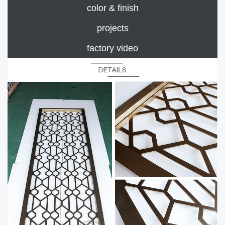
color & finish
projects
factory video