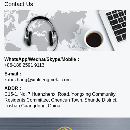
Contact Us
WhatsApp/Wechat/Skype/Mobile：
+86-188 2591 9113
E-mail：
kanezhang@xinlifengmetal.com
ADDR：
C15-1, No. 7 Huanzhenxi Road, Yongxing Community
Residents Committee, Chencun Town, Shunde District,
Foshan,Guangdong, China