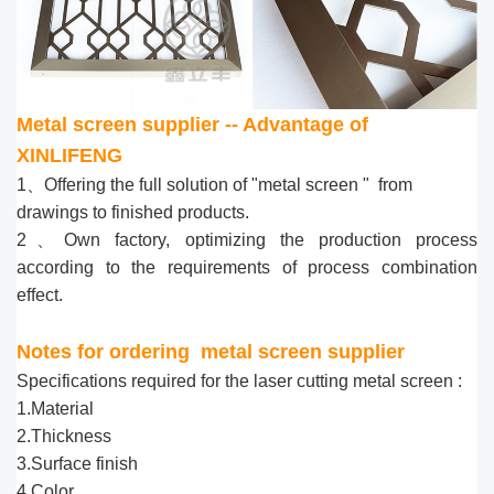
Metal screen supplier -- Advantage of
XINLIFENG
1、Offering the full solution of "metal screen " from
drawings to finished products.
2、Own factory, optimizing the production process
according to the requirements of process combination
effect.
Notes for ordering
metal screen supplier
Specifications required for the laser cutting metal screen :
1.Material
2.Thickness
3.Surface finish
4.Color