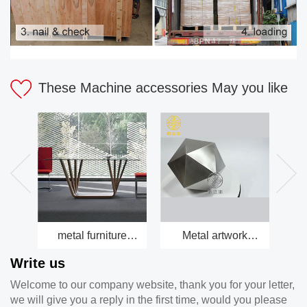
These Machine accessories May you like
metal furniture
Metal artwork
Be
factory
factory
Write us
Welcome to our company website, thank you for your letter,
we will give you a reply in the first time, would you please