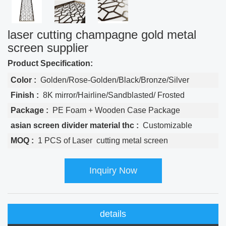
laser cutting champagne gold metal
screen supplier
Product Specification:
Color :
Golden/Rose-Golden/Black/Bronze/Silver
Finish :
8K mirror/Hairline/Sandblasted/ Frosted
Package :
PE Foam + Wooden Case Package
asian screen divider material thc :
Customizable
MOQ :
1 PCS of Laser cutting metal screen
Inquiry Now
details