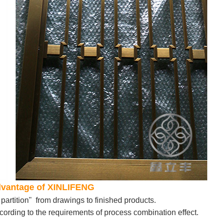
Advantage of XINLIFENG
partition" from drawings to finished products.
ording to the requirements of process combination effect.