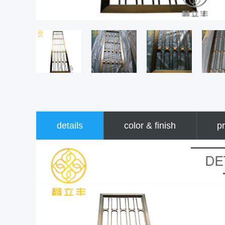
details
color & finish
pr