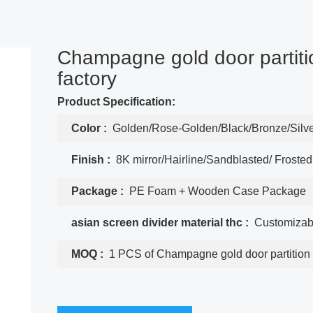
Champagne gold door partiti
factory
Product Specification:
Color :
Golden/Rose-Golden/Black/Bronze/Silv
Finish :
8K mirror/Hairline/Sandblasted/ Frosted
Package :
PE Foam + Wooden Case Package
asian screen divider material thc :
Customizab
MOQ :
1 PCS of Champagne gold door partition