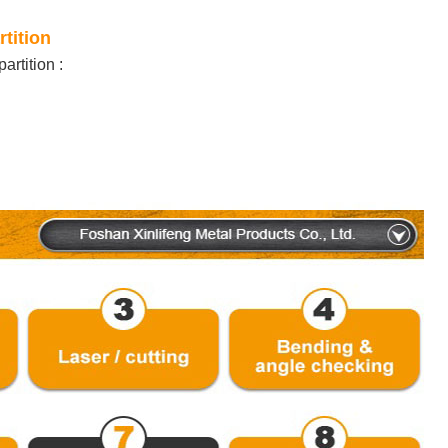
rtition
artition
: