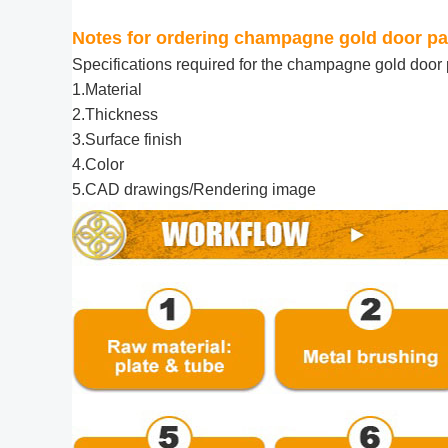
Notes for ordering champagne gold door pa
Specifications required for the
champagne gold door p
1.Material
2.Thickness
3.Surface finish
4.Color
5.CAD drawings/Rendering image