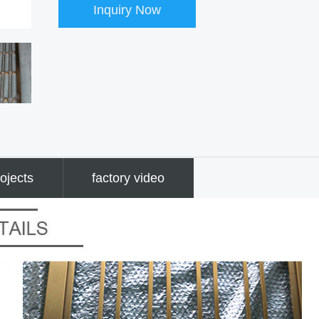
Inquiry Now
ojects
factory video