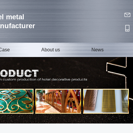
l metal
nufacturer
Case
About us
News