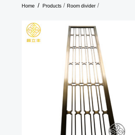
/
/
/
Home
Products
Room divider