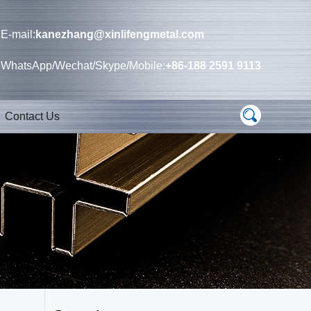
E-mail:
kanezhang@xinlifengmetal.com
WhatsApp/Wechat/Skype/Mobile:
+86-188 2591 9113
Contact Us