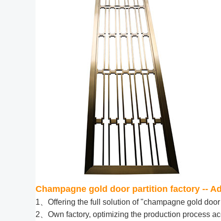
Champagne gold door partition factory -- 
1、Offering the full solution of "champagne gold door 
2、Own factory, optimizing the production process acc