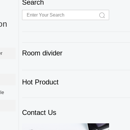
Search
on
Room divider
er
Hot Product
le
Contact Us