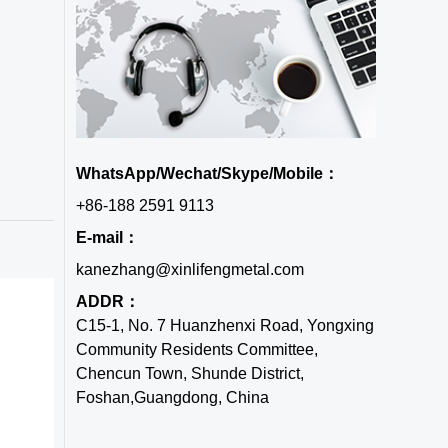
WhatsApp/Wechat/Skype/Mobile：
+86-188 2591 9113
E-mail：
kanezhang@xinlifengmetal.com
ADDR：
C15-1, No. 7 Huanzhenxi Road, Yongxing
Community Residents Committee,
Chencun Town, Shunde District,
Foshan,Guangdong, China