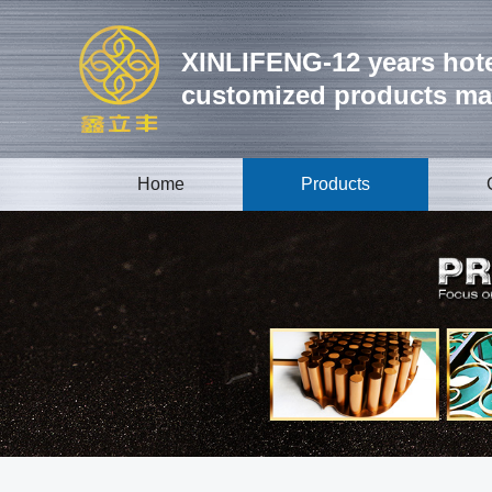
XINLIFENG-12 years hote
customized products ma
Home
Products